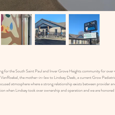
ng for the South Saint Paul and Inver Grove Heights community for over 40
VanRoekel, the mother-in-law to Lindsey Deeb, a current Grow Pediatrics
focused atmosphere where a strong relationship exists between provider an
ation when Lindsey took over ownership and operation and we are honored t