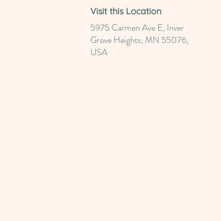
Visit this Location
5975 Carmen Ave E, Inver
Grove Heights, MN 55076,
USA