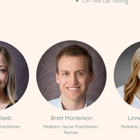
On-Site Lab Testing
Deeb
Brett Mortenson
Linn
ractitioner,
Pediatric Nurse Practitioner,
Pediatric
r
Partner