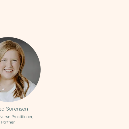
ea Sorensen
 Nurse Practitioner,
Partner