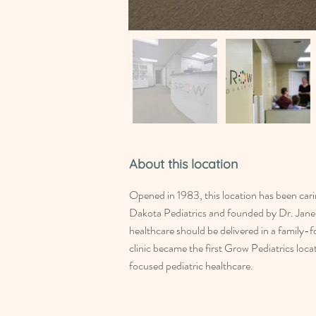
About this location
Opened in 1983, this location has been cari
Dakota Pediatrics and founded by Dr. Jane 
healthcare should be delivered in a family-
clinic became the first Grow Pediatrics loc
focused pediatric healthcare.