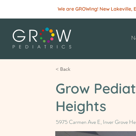
We are GROWing! New Lakeville, Ede
Ne
< Back
Grow Pediatr
Heights
5975 Carmen Ave E, Inver Grove H