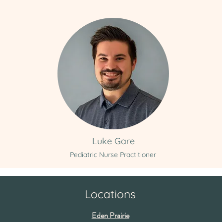
Luke Gare
Pediatric Nurse Practitioner
Locations
Eden Prairie