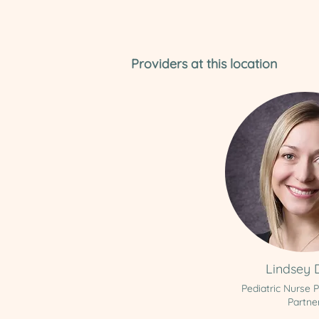
Providers at this location
Lindsey 
Pediatric Nurse P
Partne