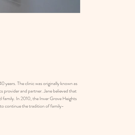
 years. The clinic was originally known as 
 provider and partner. Jane believed that 
d family. In 2010, the Inver Grove Heights 
o continue the tradition of family-