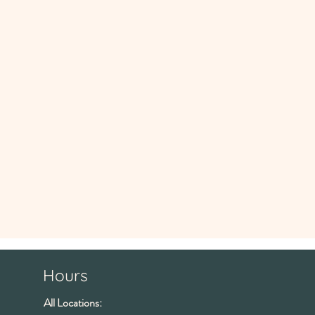
Hours
All Locations: