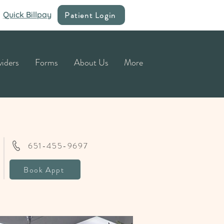
Patient Login
Quick Billpay
viders
Forms
About Us
More
651-455-9697
Book Appt