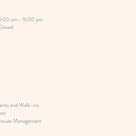
8:00 am - 5:00 pm
Closed
nts and Walk-ins
ent
Issues Management