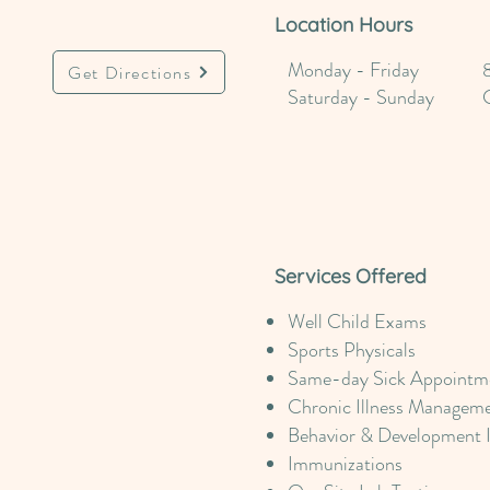
Location Hours
Monday - Friday
Get Directions
Saturday - Sunday
Services Offered
Well Child Exams
Sports Physicals
Same-day Sick Appointme
Chronic Illness Managem
Behavior & Development 
Immunizations