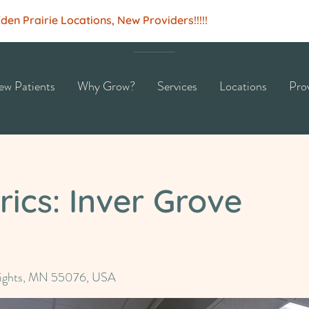
n Prairie Locations, New Providers!!!!!
w Patients
Why Grow?
Services
Locations
Pro
ics: Inver Grove
eights, MN 55076, USA