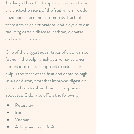
The largest benefit of apple cider comes from 
the phytochemicals of the fruit which include 
flavonoids, fiber and carotenoids. Each of 
these acts as an antioxidant, and plays a role in 
reducing certain diseases, asthma, diabetes 
and certain cancers.
One of the biggest advantages of cider can be 
found in the pulp, which gets removed when 
filtered into juice as opposed to cider. The 
pulp is the meat of the fruit and contains high 
levels of dietary fiber that improves digestion, 
lowers cholesterol, and can help suppress 
appetites. Cider also offers the following:
Potassium
Iron
Vitamin C
A daily serving of fruit