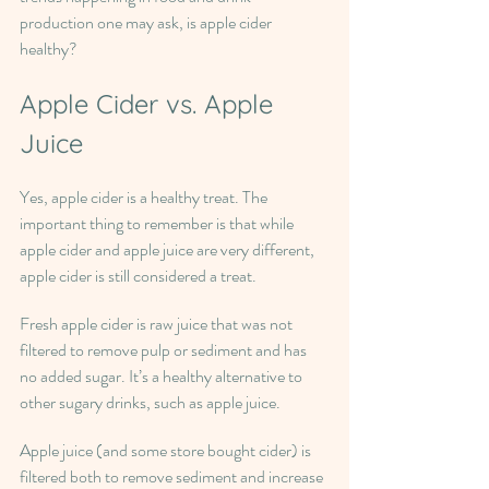
production one may ask, is apple cider 
healthy?
Apple Cider vs. Apple 
Juice
Yes, apple cider is a healthy treat. The 
important thing to remember is that while 
apple cider and apple juice are very different, 
apple cider is still considered a treat.
Fresh apple cider is raw juice that was not 
filtered to remove pulp or sediment and has 
no added sugar. It’s a healthy alternative to 
other sugary drinks, such as apple juice.
Apple juice (and some store bought cider) is 
filtered both to remove sediment and increase 