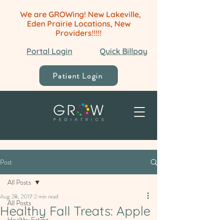
We are GROWing! New Lakeville,
Eden Prairie Locations, New
Providers!!!!!
Portal Login
Quick Billpay
Patient Login
Post
All Posts
Aug 28, 2017
2 min read
All Posts
Healthy Fall Treats: Apple
Healthy Eating