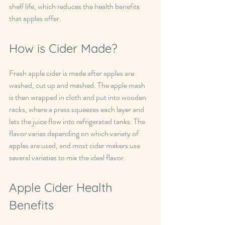
shelf life, which reduces the health benefits 
that apples offer.
How is Cider Made?
Fresh apple cider is made after apples are 
washed, cut up and mashed. The apple mash 
is then wrapped in cloth and put into wooden 
racks, where a press squeezes each layer and 
lets the juice flow into refrigerated tanks. The 
flavor varies depending on which variety of 
apples are used, and most cider makers use 
several varieties to mix the ideal flavor.
Apple Cider Health 
Benefits