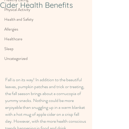
Cider Health Benefits
Physical Activity
Health and Safety
Allergies
Healthcare
Sleep
Uncategorized
Fall is on its way! In addition to the beautiful 
leaves, pumpkin patches and trick or treating, 
the fall season brings about a cornucopia of 
yummy snacks. Nothing could be more 
enjoyable than snuggling up in a warm blanket 
with a hot mug of apple cider on a crisp fall 
day. However, with the more health conscious 
trends happening in food and drink 