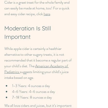
Cider is a great treat for the whole family and 
can easily be made at home, too! For a quick 
and easy cider recipe, click 
here
.
Moderation Is Still 
Important
While apple cider is certainly a healthier 
alternative to other sugary treats, it is not 
recommended that it become a regular part of 
your child’s diet. The 
American Academy of 
Pediatrics 
suggests limiting your child’s juice 
intake based on age.
1-3 Years: 4 ounces a day
4-6 Years: 4-6 ounces a day
7-18 Years: 8 ounces a day
We all love ciders and juices, but it’s important 