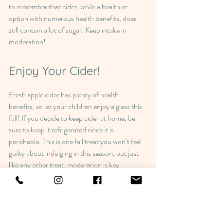
to remember that cider, while a healthier 
option with numerous health benefits, does 
still contain a lot of sugar. Keep intake in 
moderation!
Enjoy Your Cider!
Fresh apple cider has plenty of health 
benefits, so let your children enjoy a glass this 
fall! If you decide to keep cider at home, be 
sure to keep it refrigerated since it is 
perishable. This is one fall treat you won’t feel 
guilty about indulging in this season, but just 
like any other treat, moderation is key.
For other fun fall treats, check out our
 kid-
friendly fall recipes blog
.
Healthy Eating